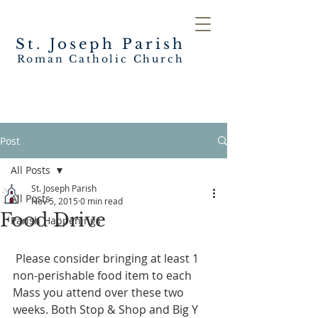
St. Joseph
Parish
Roman Catholic Church
Post
All Posts
St. Joseph Parish
All Posts
Nov 5, 2015
0 min read
Food Drive
Parish Happenings
 Please consider bringing at least 1 
non-perishable food item to each 
Mass you attend over these two 
weeks. Both Stop & Shop and Big Y 