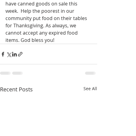
have canned goods on sale this 
week.  Help the poorest in our 
community put food on their tables 
for Thanksgiving. As always, we 
cannot accept any expired food 
items. God bless you!
Recent Posts
See All