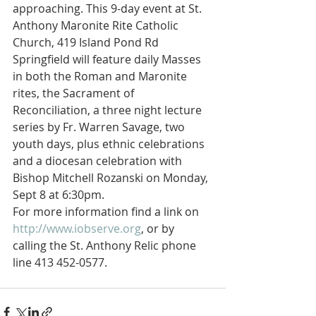
approaching. This 9-day event at St. 
Anthony Maronite Rite Catholic 
Church, 419 Island Pond Rd 
Springfield will feature daily Masses 
in both the Roman and Maronite 
rites, the Sacrament of 
Reconciliation, a three night lecture 
series by Fr. Warren Savage, two 
youth days, plus ethnic celebrations 
and a diocesan celebration with 
Bishop Mitchell Rozanski on Monday, 
Sept 8 at 6:30pm.
For more information find a link on 
http://www.iobserve.org
, or by 
calling the St. Anthony Relic phone 
line 413 452-0577.