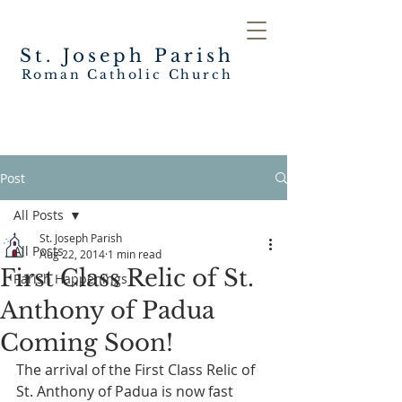
St. Joseph
Parish
Roman Catholic Church
Post
All Posts
St. Joseph Parish
All Posts
Aug 22, 2014
1 min read
First Class Relic of St.
Parish Happenings
Anthony of Padua
Coming Soon!
The arrival of the First Class Relic of 
St. Anthony of Padua is now fast 