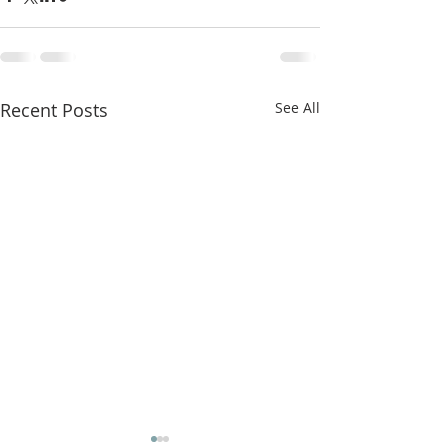
Recent Posts
See All