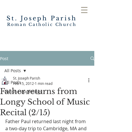
St. Joseph
Parish
Roman Catholic Church
Post
All Posts
St. Joseph Parish
All Posts
Feb 15, 2012
1 min read
Father returns from
Parish Happenings
Longy School of Music
Recital (2/15)
Father Paul returned last night from 
a two-day trip to Cambridge, MA and 