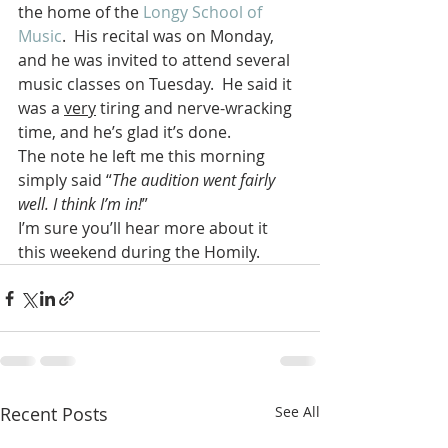
the home of the 
Longy School of 
Music
.  His recital was on Monday, 
and he was invited to attend several 
music classes on Tuesday.  He said it 
was a 
very
 tiring and nerve-wracking 
time, and he’s glad it’s done.
The note he left me this morning 
simply said “
The audition went fairly 
well. I think I’m in!
”
I’m sure you’ll hear more about it 
this weekend during the Homily.
Recent Posts
See All