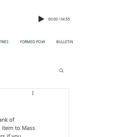
00:00 / 04:55
TRIES
FORMED P.O.W
BULLETIN
ank of 
 item to Mass 
rs if you 