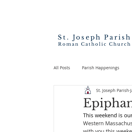
St. Joseph
Parish
Roman Catholic Church
All Posts
Parish Happenings
St. Joseph Parish
Epiphan
This weekend is ou
Western Massachuse
with you this weeken