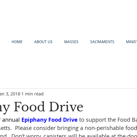
HOME
ABOUT US
MASSES
SACRAMENTS
MINIS
Jan 3, 2018
1 min read
y Food Drive
r annual 
Epiphany Food Drive
 to support the Food B
tts.  Please consider bringing a non-perishable food
d.  Don’t worry, canisters will be available at the doo