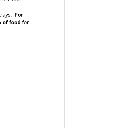
days.  
For 
 of food
 for 