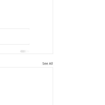
See All