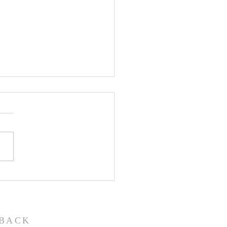
John the Baptist-
ual Christmas
eant
BACK