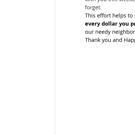
forget.
This effort helps to
every dollar you 
our needy neighbor
Thank you and Hap