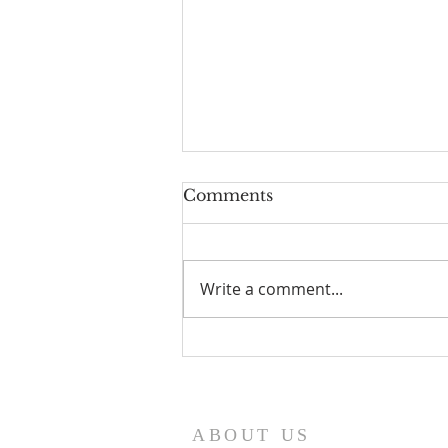
Comments
Write a comment...
I Am Patrick-Movie
ABOUT US