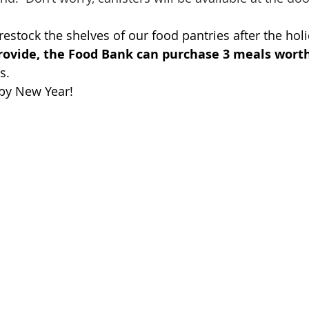
 restock the shelves of our food pantries after the holi
provide, the Food Bank can purchase 3 meals worth
s.
py New Year!