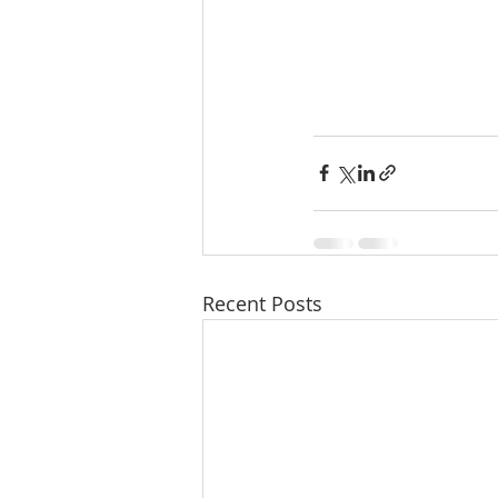
Recent Posts