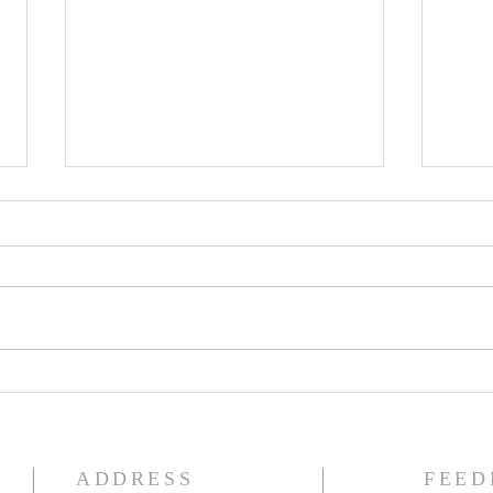
The Knights of Columbus
St. 
Breakfast has been
Ann
postponed!
Pag
ADDRESS
FEED