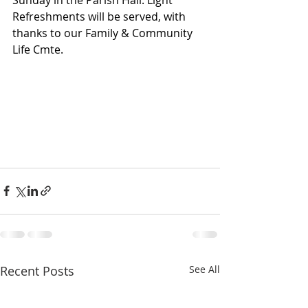
Sunday in the Parish Hall. Light 
Refreshments will be served, with 
thanks to our Family & Community 
Life Cmte.
Recent Posts
See All