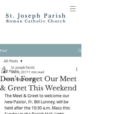
St. Joseph
Parish
Roman Catholic Church
Post
All Posts
St. Joseph Parish
All Posts
Dec 8, 2017
1 min read
Don’t Forget Our Meet
Parish Happenings
& Greet This Weekend
The Meet & Greet to welcome our 
new Pastor, Fr. Bill Lunney, will be 
held after the 10:30 a.m. Mass this 