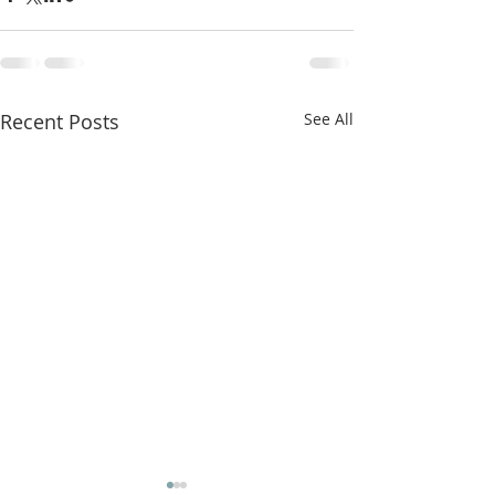
Recent Posts
See All