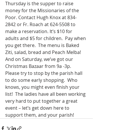
Thursday is the supper to raise 
money for the Missionaries of the 
Poor. Contact Hugh Knox at 834-
2842 or Fr. Roach at 624-5508 to 
make a reservation. It’s $10 for 
adults and $5 for children.  Pay when 
you get there.  The menu is Baked 
Ziti, salad, bread and Peach Melba!
And on Saturday, we’ve got our 
Christmas Bazaar from 9a -3p.  
Please try to stop by the parish hall 
to do some early shopping.  Who 
knows, you might even finish your 
list!  The ladies have all been working 
very hard to put together a great 
event – let’s get down here to 
support them, and your parish!