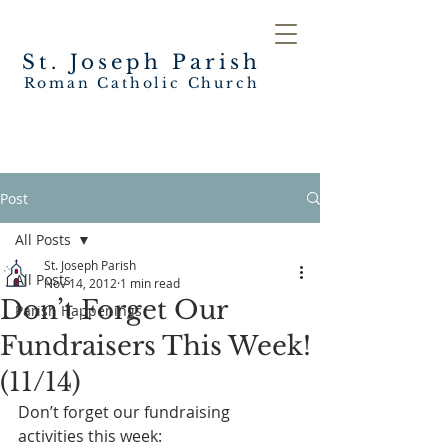
St. Joseph
Parish
Roman Catholic Church
Post
All Posts
St. Joseph Parish
All Posts
Nov 14, 2012
1 min read
Don’t Forget Our
Parish Happenings
Fundraisers This Week!
(11/14)
Don’t forget our fundraising 
activities this week: