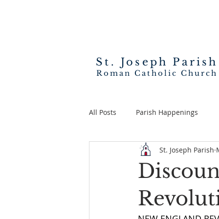
St. Joseph
Parish
Roman Catholic Church
All Posts
Parish Happenings
St. Joseph Parish
Discoun
Revolut
NEW ENGLAND REVOL