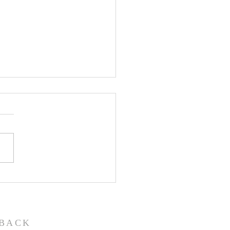
John the Baptist-
ual Christmas
eant
BACK