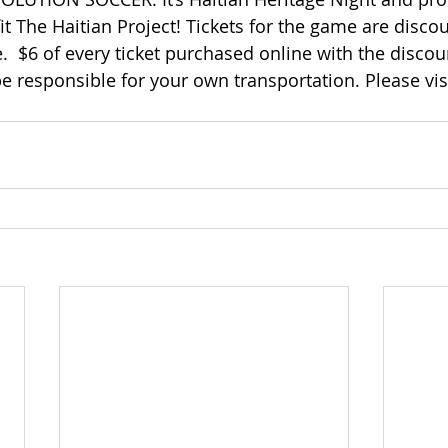
it The Haitian Project! Tickets for the game are disco
.  $6 of every ticket purchased online with the disco
e responsible for your own transportation. Please vis