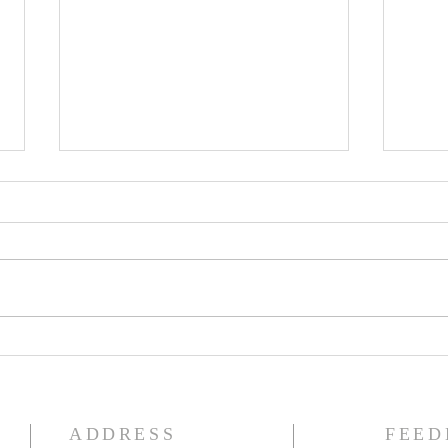
The Knights of Columbus
St. 
Breakfast has been
Ann
postponed!
Pag
ADDRESS
FEED