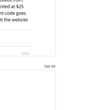
unted at $25 
unt code goes 
it the website 
See All