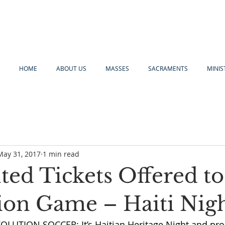
HOME
ABOUT US
MASSES
SACRAMENTS
MINIS
May 31, 2017
1 min read
ted Tickets Offered t
ion Game – Haiti Nig
UTION SOCCER: It’s Haitian Heritage Night and pro