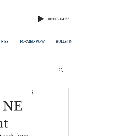
00:00 / 04:55
TRIES
FORMED P.O.W
BULLETIN
o NE
ht
ceeds from 