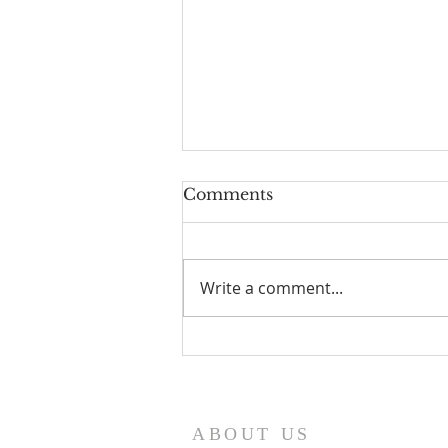
Comments
Write a comment...
I Am Patrick-Movie
ABOUT US