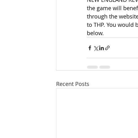
the game will benef
through the website
to THP. You would b
below.
Recent Posts