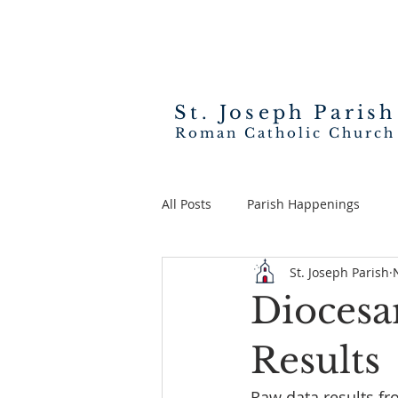
St. Joseph
Parish
Roman Catholic Church
All Posts
Parish Happenings
St. Joseph Parish
Diocesa
Results
Raw data results fr