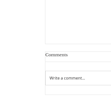
Comments
Write a comment...
I Am Patrick-Movie