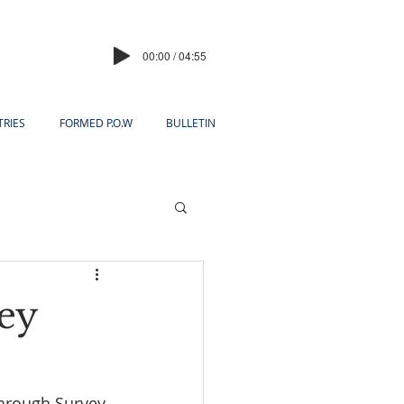
00:00 / 04:55
TRIES
FORMED P.O.W
BULLETIN
ey
through Survey 