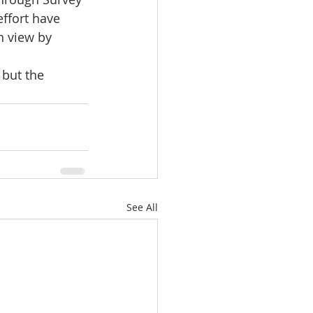
ffort have 
n view by 
 but the 
See All