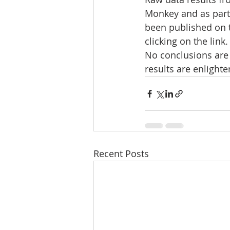
Monkey and as part 
been published on 
clicking on the link.
No conclusions are y
results are enlight
Recent Posts