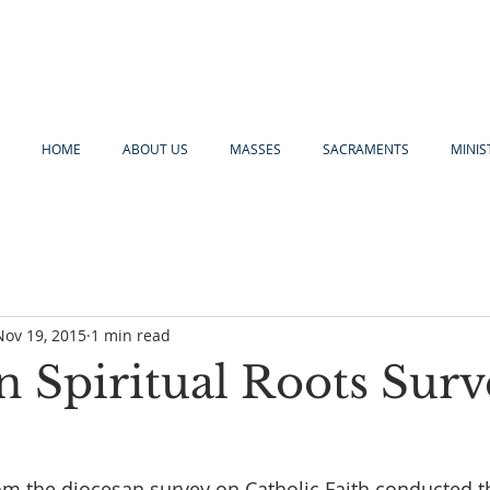
HOME
ABOUT US
MASSES
SACRAMENTS
MINIS
Nov 19, 2015
1 min read
n Spiritual Roots Surv
om the diocesan survey on Catholic Faith conducted 