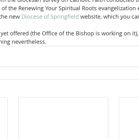
of the Renewing Your Spiritual Roots evangelization e
the new 
Diocese of Springfield
 website, which you ca
et offered (the Office of the Bishop is working on it),
ening nevertheless.