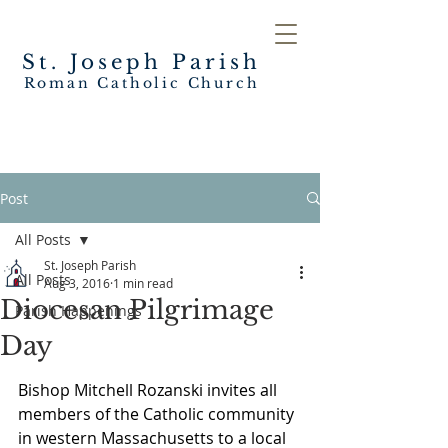
St. Joseph
Parish
Roman Catholic Church
Post
All Posts
St. Joseph Parish
All Posts
Aug 3, 2016
1 min read
Diocesan Pilgrimage
Parish Happenings
Day
Bishop Mitchell Rozanski invites all 
members of the Catholic community 
in western Massachusetts to a local 