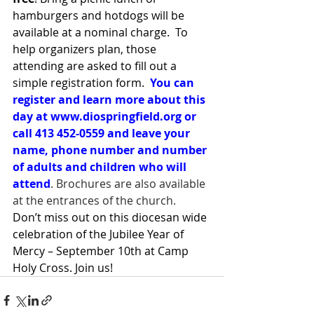
hamburgers and hotdogs will be 
available at a nominal charge.  To 
help organizers plan, those 
attending are asked to fill out a 
simple registration form.  
You can 
register and learn more about this 
day at 
www.diospringfield.org
 or 
call 413 452-0559 and leave your 
name, phone number and number 
of adults and children who will 
attend
. Brochures are also available 
at the entrances of the church.
Don’t miss out on this diocesan wide 
celebration of the Jubilee Year of 
Mercy – September 10th at Camp 
Holy Cross. Join us!