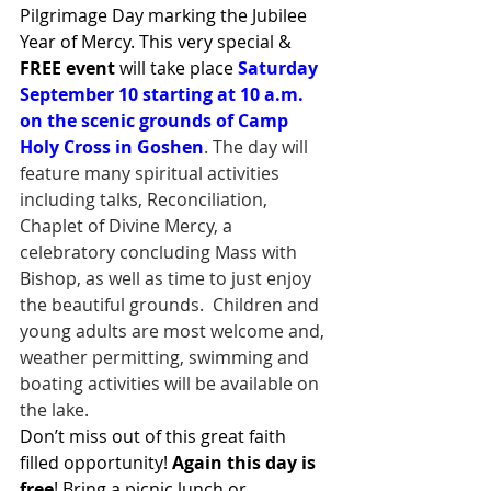
Pilgrimage Day marking the Jubilee 
Year of Mercy. This very special & 
FREE event
 will take place 
Saturday 
September 10 starting at 10 a.m. 
on the scenic grounds of Camp 
Holy Cross in Goshen
. The day will 
feature many spiritual activities 
including talks, Reconciliation, 
Chaplet of Divine Mercy, a 
celebratory concluding Mass with 
Bishop, as well as time to just enjoy 
the beautiful grounds.  Children and 
young adults are most welcome and, 
weather permitting, swimming and 
boating activities will be available on 
the lake.
Don’t miss out of this great faith 
filled opportunity! 
Again this day is 
free
! Bring a picnic lunch or 