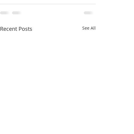
Recent Posts
See All