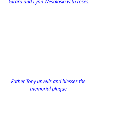
Girard and Lynn Wesoloski with roses.
Father Tony unveils and blesses the 
memorial plaque.