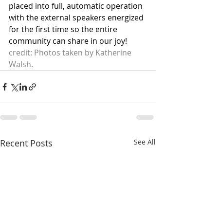
placed into full, automatic operation 
with the external speakers energized 
for the first time so the entire 
community can share in our joy!
credit: Photos taken by Katherine 
Walsh.
Recent Posts
See All