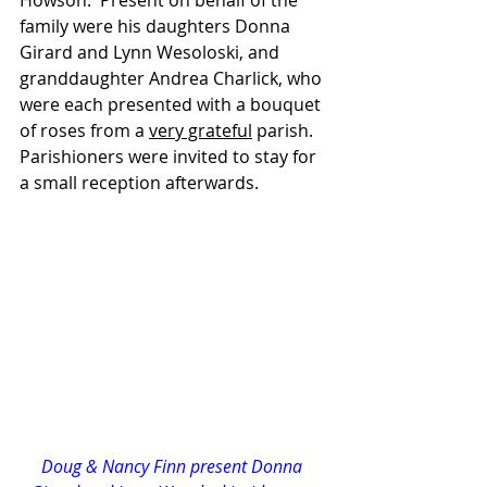
Howson.  Present on behalf of the 
family were his daughters Donna 
Girard and Lynn Wesoloski, and 
granddaughter Andrea Charlick, who 
were each presented with a bouquet 
of roses from a 
very grateful
 parish.  
Parishioners were invited to stay for 
a small reception afterwards.
Doug & Nancy Finn present Donna 