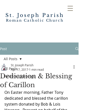
St. Joseph
Parish
Roman Catholic Church
Post
All Posts
St. Joseph Parish
All Posts
Apr 17, 2017
1 min read
Dedication & Blessing
Parish Happenings
of Carillon
On Easter morning, Father Tony 
dedicated and blessed the carillon 
system donated by Bob & Lois 