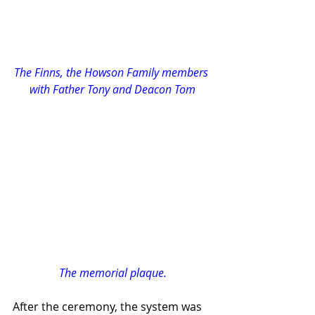
The Finns, the Howson Family members 
with Father Tony and Deacon Tom
The memorial plaque.
After the ceremony, the system was 