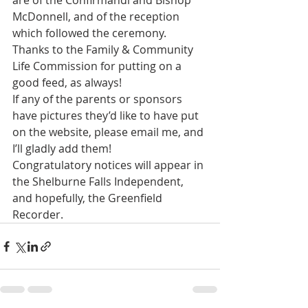
are of the Confirmandi and Bishop 
McDonnell, and of the reception 
which followed the ceremony.  
Thanks to the Family & Community 
Life Commission for putting on a 
good feed, as always!
If any of the parents or sponsors 
have pictures they’d like to have put 
on the website, please email me, and 
I’ll gladly add them!
Congratulatory notices will appear in 
the Shelburne Falls Independent, 
and hopefully, the Greenfield 
Recorder.