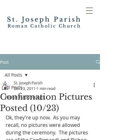
St. Joseph
Parish
Roman Catholic Church
Post
All Posts
St. Joseph Parish
All Posts
Oct 23, 2011
1 min read
Confirmation Pictures
Parish Happenings
Posted (10/23)
Ok, they’re up now.  As you may 
recall, no pictures were allowed 
during the ceremony.  The pictures 