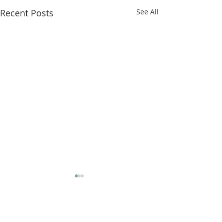
Recent Posts
See All
Comments