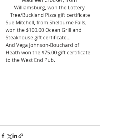
Maureen Crocker, from 
Williamsburg, won the Lottery 
Tree/Buckland Pizza gift certificate
Sue Mitchell, from Shelburne Falls, 
won the $100.00 Ocean Grill and 
Steakhouse gift certificate…
And Vega Johnson-Bouchard of 
Heath won the $75.00 gift certificate 
to the West End Pub.