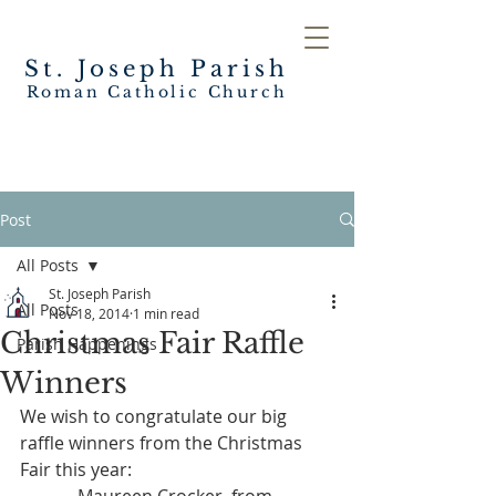
St. Joseph
Parish
Roman Catholic Church
Post
All Posts
St. Joseph Parish
All Posts
Nov 18, 2014
1 min read
Christmas Fair Raffle
Parish Happenings
Winners
We wish to congratulate our big 
raffle winners from the Christmas 
Fair this year: