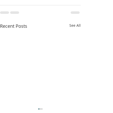
Recent Posts
See All