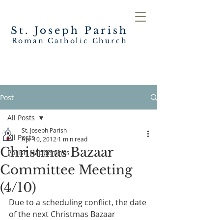
St. Joseph
Parish
Roman Catholic Church
Post
All Posts
St. Joseph Parish
All Posts
Apr 10, 2012
1 min read
Christmas Bazaar
Parish Happenings
Committee Meeting
(4/10)
Due to a scheduling conflict, the date 
of the next Christmas Bazaar 