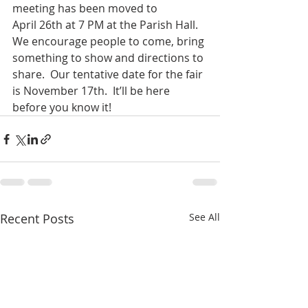
meeting has been moved to 
April 26th at 7 PM at the Parish Hall.  
We encourage people to come, bring 
something to show and directions to 
share.  Our tentative date for the fair 
is November 17th.  It’ll be here 
before you know it!
Recent Posts
See All