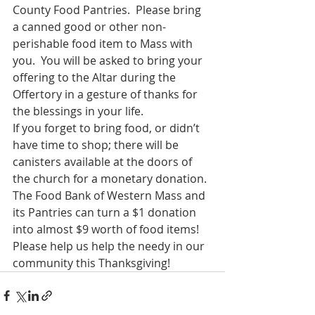
County Food Pantries.  Please bring 
a canned good or other non-
perishable food item to Mass with 
you.  You will be asked to bring your 
offering to the Altar during the 
Offertory in a gesture of thanks for 
the blessings in your life.
If you forget to bring food, or didn’t 
have time to shop; there will be 
canisters available at the doors of 
the church for a monetary donation. 
The Food Bank of Western Mass and 
its Pantries can turn a $1 donation 
into almost $9 worth of food items!
Please help us help the needy in our 
community this Thanksgiving!