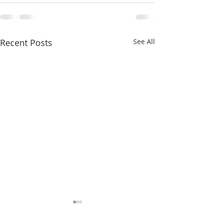
Recent Posts
See All