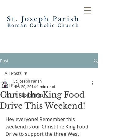
St. Joseph
Parish
Roman Catholic Church
Post
All Posts
St. Joseph Parish
All Posts
Nov 20, 2014
1 min read
Christ the King Food
Parish Happenings
Drive This Weekend!
Hey everyone! Remember this 
weekend is our Christ the King Food 
Drive to support the three West 