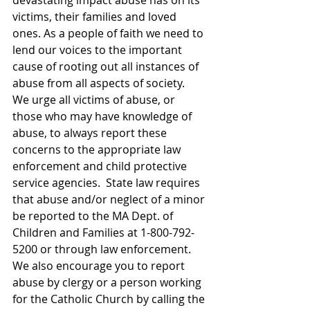
devastating impact abuse has on its 
victims, their families and loved 
ones. As a people of faith we need to 
lend our voices to the important 
cause of rooting out all instances of 
abuse from all aspects of society. 
We urge all victims of abuse, or 
those who may have knowledge of 
abuse, to always report these 
concerns to the appropriate law 
enforcement and child protective 
service agencies.  State law requires 
that abuse and/or neglect of a minor 
be reported to the MA Dept. of 
Children and Families at 1-800-792-
5200 or through law enforcement. 
We also encourage you to report 
abuse by clergy or a person working 
for the Catholic Church by calling the 