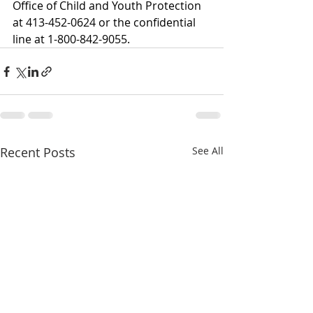
Office of Child and Youth Protection 
at 413-452-0624 or the confidential 
line at 1-800-842-9055.  
Recent Posts
See All