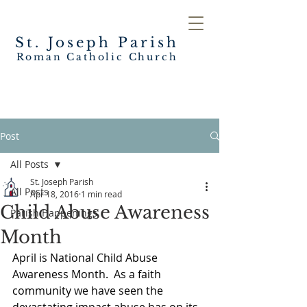
St. Joseph
Parish
Roman Catholic Church
Post
All Posts
St. Joseph Parish
All Posts
Apr 18, 2016
1 min read
Child Abuse Awareness
Parish Happenings
Month
April is National Child Abuse 
Awareness Month.  As a faith 
community we have seen the 