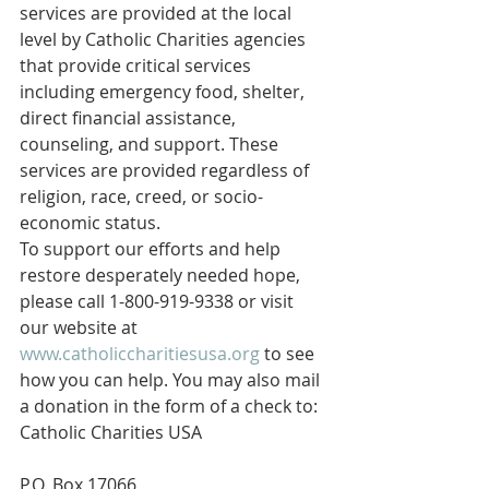
services are provided at the local 
level by Catholic Charities agencies 
that provide critical services 
including emergency food, shelter, 
direct financial assistance, 
counseling, and support. These 
services are provided regardless of 
religion, race, creed, or socio-
economic status.
To support our efforts and help 
restore desperately needed hope, 
please call 1-800-919-9338 or visit 
our website at 
www.catholiccharitiesusa.org
 to see 
how you can help. You may also mail 
a donation in the form of a check to:
Catholic Charities USA
P.O. Box 17066