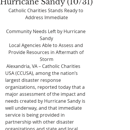
Hurricane Sandy (10/31)
Catholic Charities Stands Ready to 
Address Immediate
Community Needs Left by Hurricane 
Sandy
Local Agencies Able to Assess and 
Provide Resources in Aftermath of 
Storm
 Alexandria, VA – Catholic Charities 
USA (CCUSA), among the nation’s 
largest disaster response 
organizations, reported today that a 
major assessment of the impact and 
needs created by Hurricane Sandy is 
well underway, and that immediate 
service is being provided in 
partnership with other disaster 
organizations and state and local 