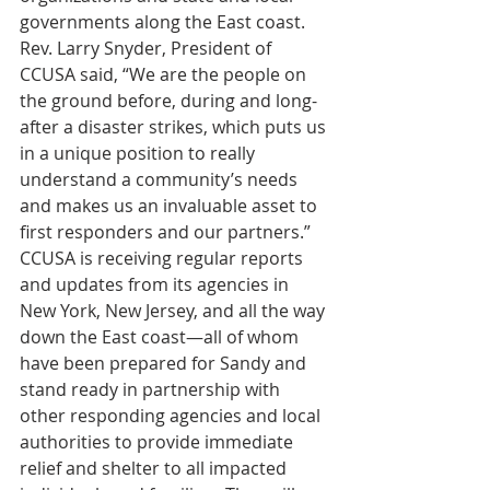
governments along the East coast.
Rev. Larry Snyder, President of 
CCUSA said, “We are the people on 
the ground before, during and long-
after a disaster strikes, which puts us 
in a unique position to really 
understand a community’s needs 
and makes us an invaluable asset to 
first responders and our partners.”
CCUSA is receiving regular reports 
and updates from its agencies in 
New York, New Jersey, and all the way 
down the East coast—all of whom 
have been prepared for Sandy and 
stand ready in partnership with 
other responding agencies and local 
authorities to provide immediate 
relief and shelter to all impacted 