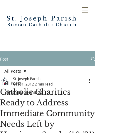
St. Joseph
Parish
Roman Catholic Church
Post
All Posts
St. Joseph Parish
All Posts
Oct 31, 2012
2 min read
Catholic Charities
Parish Happenings
Ready to Address
Immediate Community
Needs Left by