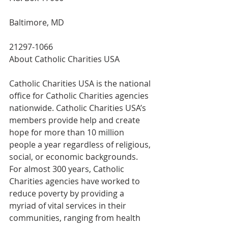
Baltimore, MD
21297-1066
About Catholic Charities USA
Catholic Charities USA is the national 
office for Catholic Charities agencies 
nationwide. Catholic Charities USA’s 
members provide help and create 
hope for more than 10 million 
people a year regardless of religious, 
social, or economic backgrounds. 
For almost 300 years, Catholic 
Charities agencies have worked to 
reduce poverty by providing a 
myriad of vital services in their 
communities, ranging from health 