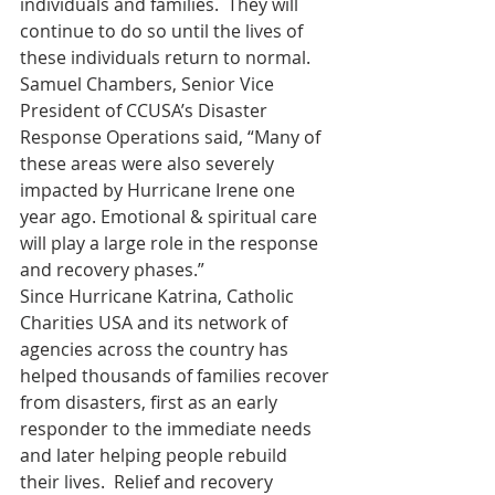
individuals and families.  They will 
continue to do so until the lives of 
these individuals return to normal.
Samuel Chambers, Senior Vice 
President of CCUSA’s Disaster 
Response Operations said, “Many of 
these areas were also severely 
impacted by Hurricane Irene one 
year ago. Emotional & spiritual care 
will play a large role in the response 
and recovery phases.”
Since Hurricane Katrina, Catholic 
Charities USA and its network of 
agencies across the country has 
helped thousands of families recover 
from disasters, first as an early 
responder to the immediate needs 
and later helping people rebuild 
their lives.  Relief and recovery 