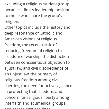
excluding a religious student group 
because it limits leadership positions 
to those who share the group’s 
religion.
Other topics include the history and 
deep resonance of Catholic and 
American visions of religious 
freedom, the recent tactic of 
reducing freedom of religion to 
freedom of worship, the distinction 
between conscientious objection to 
a just law, and civil disobedience of 
an unjust law, the primacy of 
religious freedom among civil 
liberties, the need for active vigilance 
in protecting that freedom, and 
concern for religious liberty among 
interfaith and ecumenical groups 