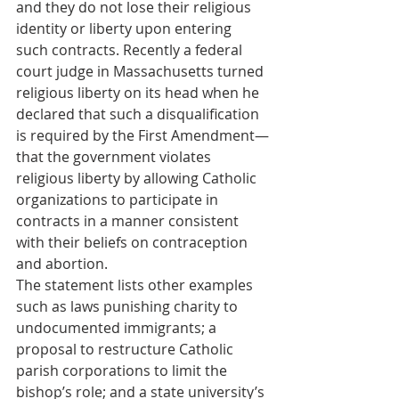
and they do not lose their religious 
identity or liberty upon entering 
such contracts. Recently a federal 
court judge in Massachusetts turned 
religious liberty on its head when he 
declared that such a disqualification 
is required by the First Amendment—
that the government violates 
religious liberty by allowing Catholic 
organizations to participate in 
contracts in a manner consistent 
with their beliefs on contraception 
and abortion.
The statement lists other examples 
such as laws punishing charity to 
undocumented immigrants; a 
proposal to restructure Catholic 
parish corporations to limit the 
bishop’s role; and a state university’s 