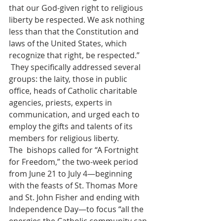
that our God-given right to religious 
liberty be respected. We ask nothing 
less than that the Constitution and 
laws of the United States, which 
recognize that right, be respected.” 
 They specifically addressed several 
groups: the laity, those in public 
office, heads of Catholic charitable 
agencies, priests, experts in 
communication, and urged each to 
employ the gifts and talents of its 
members for religious liberty.
The  bishops called for “A Fortnight 
for Freedom,” the two-week period 
from June 21 to July 4—beginning 
with the feasts of St. Thomas More 
and St. John Fisher and ending with 
Independence Day—to focus “all the 