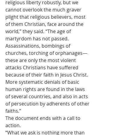
religious liberty robustly, but we 
cannot overlook the much graver 
plight that religious believers, most 
of them Christian, face around the 
world,” they said. “The age of 
martyrdom has not passed. 
Assassinations, bombings of 
churches, torching of orphanages—
these are only the most violent 
attacks Christians have suffered 
because of their faith in Jesus Christ. 
More systematic denials of basic 
human rights are found in the laws 
of several countries, and also in acts 
of persecution by adherents of other 
faiths.”
The document ends with a call to 
action.
“What we ask is nothing more than 