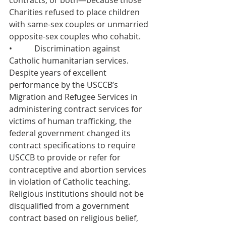
contracts, or both—because those 
Charities refused to place children 
with same-sex couples or unmarried 
opposite-sex couples who cohabit.
•           Discrimination against 
Catholic humanitarian services. 
Despite years of excellent 
performance by the USCCB’s 
Migration and Refugee Services in 
administering contract services for 
victims of human trafficking, the 
federal government changed its 
contract specifications to require 
USCCB to provide or refer for 
contraceptive and abortion services 
in violation of Catholic teaching. 
Religious institutions should not be 
disqualified from a government 
contract based on religious belief, 