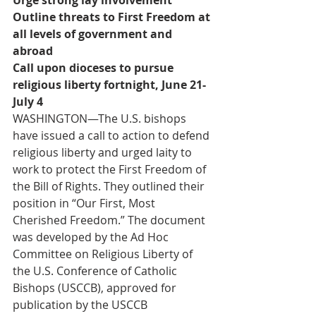
Urge strong lay involvement
Outline threats to First Freedom at 
all levels of government and 
abroad
Call upon dioceses to pursue 
religious liberty fortnight, June 21-
July 4
WASHINGTON—The U.S. bishops 
have issued a call to action to defend 
religious liberty and urged laity to 
work to protect the First Freedom of 
the Bill of Rights. They outlined their 
position in “Our First, Most 
Cherished Freedom.” The document 
was developed by the Ad Hoc 
Committee on Religious Liberty of 
the U.S. Conference of Catholic 
Bishops (USCCB), approved for 
publication by the USCCB 