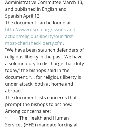
Administrative Committee March 13, 
and published in English and 
Spanish April 12.
The document can be found at 
http://www.usccb.org/issues-and-
action/religious-liberty/our-first-
most-cherished-liberty.cfm
.
“We have been staunch defenders of 
religious liberty in the past. We have 
a solemn duty to discharge that duty 
today,” the bishops said in the 
document, “… for religious liberty is 
under attack, both at home and 
abroad.”
The document lists concerns that 
prompt the bishops to act now.  
Among concerns are:
•           The Health and Human 
Services (HHS) mandate forcing all 