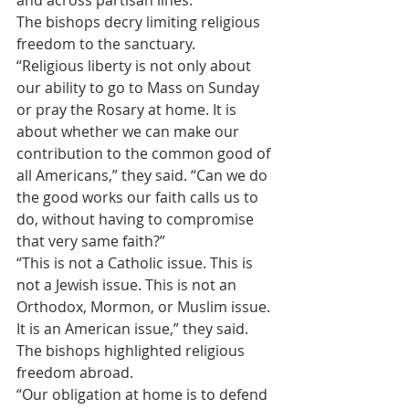
and across partisan lines.
The bishops decry limiting religious 
freedom to the sanctuary.
“Religious liberty is not only about 
our ability to go to Mass on Sunday 
or pray the Rosary at home. It is 
about whether we can make our 
contribution to the common good of 
all Americans,” they said. “Can we do 
the good works our faith calls us to 
do, without having to compromise 
that very same faith?”
“This is not a Catholic issue. This is 
not a Jewish issue. This is not an 
Orthodox, Mormon, or Muslim issue. 
It is an American issue,” they said.
The bishops highlighted religious 
freedom abroad.
“Our obligation at home is to defend 