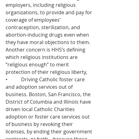
employers, including religious 
organizations, to provide and pay for 
coverage of employees’ 
contraception, sterilization, and 
abortion-inducing drugs even when 
they have moral objections to them. 
Another concern is HHS’s defining 
which religious institutions are 
“religious enough” to merit 
protection of their religious liberty,
•           Driving Catholic foster care 
and adoption services out of 
business. Boston, San Francisco, the 
District of Columbia and Illinois have 
driven local Catholic Charities 
adoption or foster care services out 
of business by revoking their 
licenses, by ending their government 