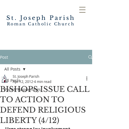
St. Joseph
Parish
Roman Catholic Church
Post
All Posts
St. Joseph Parish
All Posts
Apr 12, 2012
4 min read
BISHOPS ISSUE CALL
Parish Happenings
TO ACTION TO
DEFEND RELIGIOUS
LIBERTY (4/12)