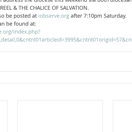
 REEL & THE CHALICE OF SALVATION.
so be posted at 
iobserve.org
 after 7:10pm Saturday.
an be found at:
e.org/index.php?
detail,0&cntnt01articleid=3995&cntnt01origid=57&cn