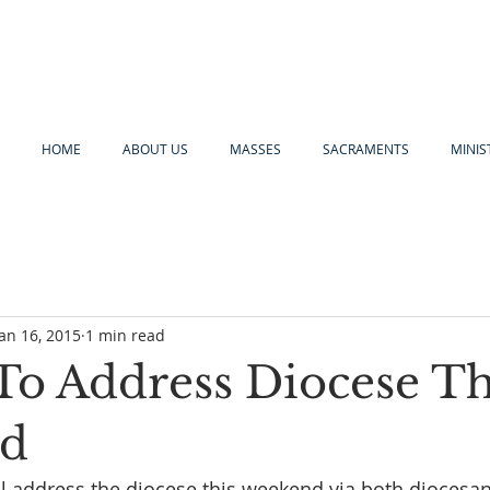
HOME
ABOUT US
MASSES
SACRAMENTS
MINIS
Jan 16, 2015
1 min read
To Address Diocese Th
d
l address the diocese this weekend via both diocesan 