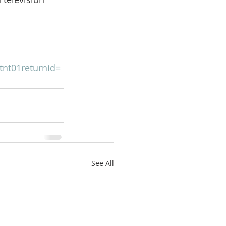
tnt01returnid=
See All