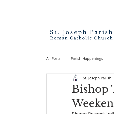
St. Joseph
Parish
Roman Catholic Church
All Posts
Parish Happenings
St. Joseph Parish
Bishop 
Weeken
Bishop Rozanski wil