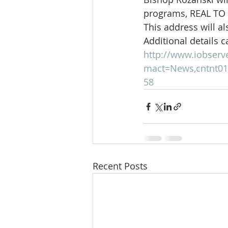
programs, REAL TO
This address will al
Additional details c
http://www.iobserv
mact=News,cntnt01,
58
Recent Posts