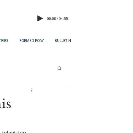
00:00 / 04:55
TRIES
FORMED P.O.W
BULLETIN
is
television 