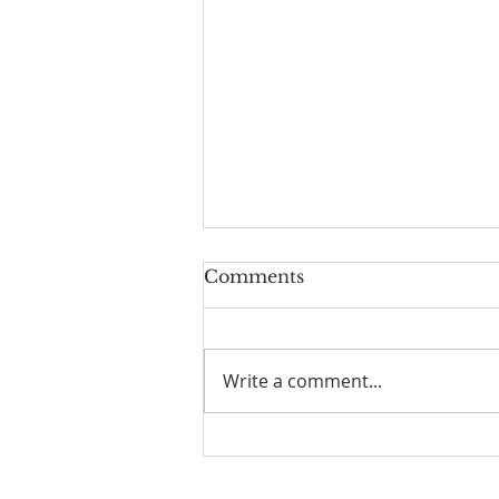
Comments
Write a comment...
I Am Patrick-Movie