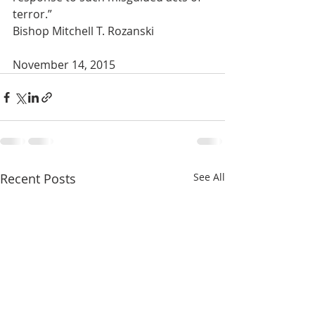
terror.”
Bishop Mitchell T. Rozanski
November 14, 2015
Recent Posts
See All