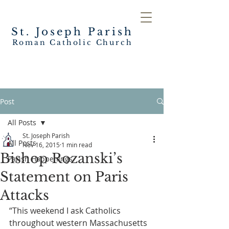
St. Joseph
Parish
Roman Catholic Church
Post
All Posts
St. Joseph Parish
All Posts
Nov 16, 2015
1 min read
Bishop Rozanski’s
Parish Happenings
Statement on Paris
Attacks
“This weekend I ask Catholics 
throughout western Massachusetts 