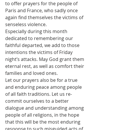
to offer prayers for the people of 
Paris and France, who sadly once 
again find themselves the victims of 
senseless violence.
Especially during this month 
dedicated to remembering our 
faithful departed, we add to those 
intentions the victims of Friday 
night’s attacks. May God grant them 
eternal rest, as well as comfort their 
families and loved ones.
Let our prayers also be for a true 
and enduring peace among people 
of all faith traditions. Let us re-
commit ourselves to a better 
dialogue and understanding among 
people of all religions, in the hope 
that this will be the most enduring 
response to such misguided acts of 