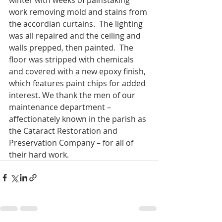
winter with weeks of painstaking 
work removing mold and stains from 
the accordian curtains.  The lighting 
was all repaired and the ceiling and 
walls prepped, then painted.  The 
floor was stripped with chemicals 
and covered with a new epoxy finish, 
which features paint chips for added 
interest. We thank the men of our 
maintenance department – 
affectionately known in the parish as 
the Cataract Restoration and 
Preservation Company – for all of 
their hard work.