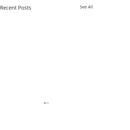
Recent Posts
See All
Comments