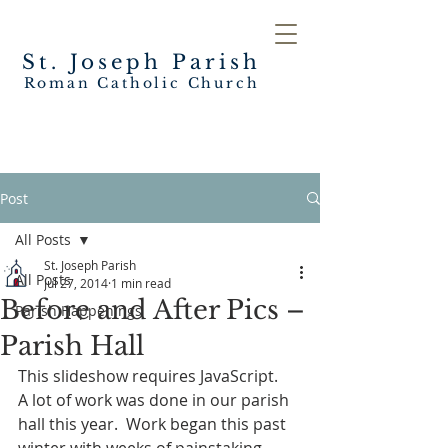
St. Joseph
Parish
Roman Catholic Church
Post
All Posts
St. Joseph Parish
All Posts
Jul 27, 2014
1 min read
Before and After Pics –
Parish Happenings
Parish Hall
This slideshow requires JavaScript.
A lot of work was done in our parish 
hall this year.  Work began this past 