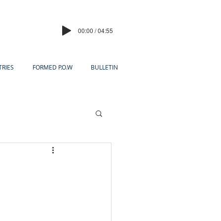
00:00 / 04:55
TRIES
FORMED P.O.W
BULLETIN