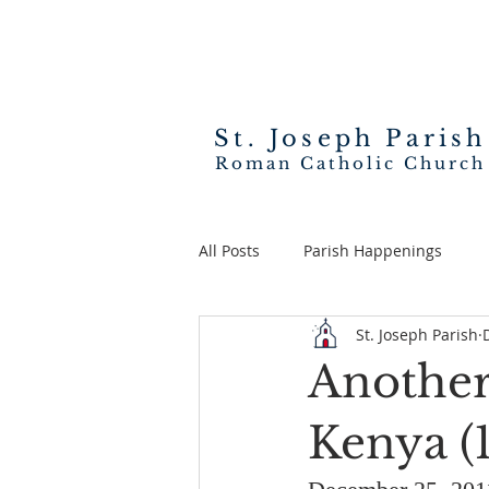
St. Joseph
Parish
Roman Catholic Church
All Posts
Parish Happenings
St. Joseph Parish
Another
Kenya (