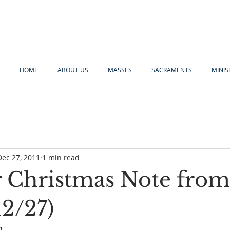
HOME
ABOUT US
MASSES
SACRAMENTS
MINIS
Dec 27, 2011
1 min read
 Christmas Note from
12/27)