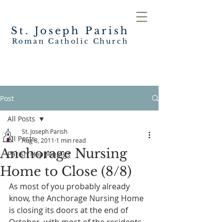
St. Joseph
Parish
Roman Catholic Church
Post
All Posts
St. Joseph Parish
All Posts
Aug 8, 2011
1 min read
Anchorage Nursing
Parish Happenings
Home to Close (8/8)
As most of you probably already 
know, the Anchorage Nursing Home 
is closing its doors at the end of 