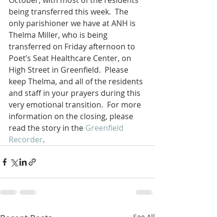
October, with most of the residents 
being transferred this week.  The 
only parishioner we have at ANH is 
Thelma Miller, who is being 
transferred on Friday afternoon to 
Poet’s Seat Healthcare Center, on 
High Street in Greenfield.  Please 
keep Thelma, and all of the residents 
and staff in your prayers during this 
very emotional transition.  For more 
information on the closing, please 
read the story in the 
Greenfield 
Recorder
.
See All