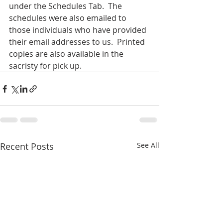
under the Schedules Tab.  The 
schedules were also emailed to 
those individuals who have provided 
their email addresses to us.  Printed 
copies are also available in the 
sacristy for pick up.
Recent Posts
See All