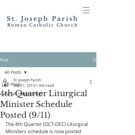
St. Joseph
Parish
Roman Catholic Church
Post
All Posts
St. Joseph Parish
All Posts
Sep 11, 2013
1 min read
4th Quarter Liturgical
Parish Happenings
Minister Schedule
Posted (9/11)
The 4th Quarter (OCT-DEC) Liturgical 
Ministers schedule is now posted 