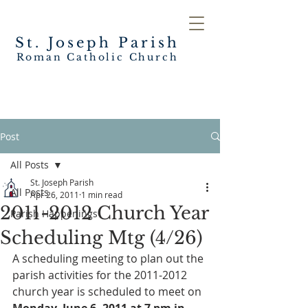
St. Joseph
Parish
Roman Catholic Church
Post
All Posts
St. Joseph Parish
All Posts
Apr 26, 2011
1 min read
2011-2012 Church Year
Parish Happenings
Scheduling Mtg (4/26)
A scheduling meeting to plan out the 
parish activities for the 2011-2012 
church year is scheduled to meet on 