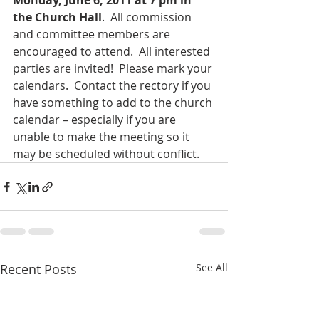
Monday, June 6, 2011 at 7 pm in 
the Church Hall
.  All commission 
and committee members are 
encouraged to attend.  All interested 
parties are invited!  Please mark your 
calendars.  Contact the rectory if you 
have something to add to the church 
calendar – especially if you are 
unable to make the meeting so it 
may be scheduled without conflict.
Recent Posts
See All