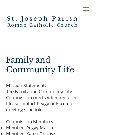
St. Joseph
Parish
Roman Catholic Church
Family and
Community Life
Mission Statement:
The Family and Community Life
Commission meets when required.
Please contact Peggy or Karen for
meeting schedule.
Commission Members:
Member: Peggy March
Member: Karen Dobosz