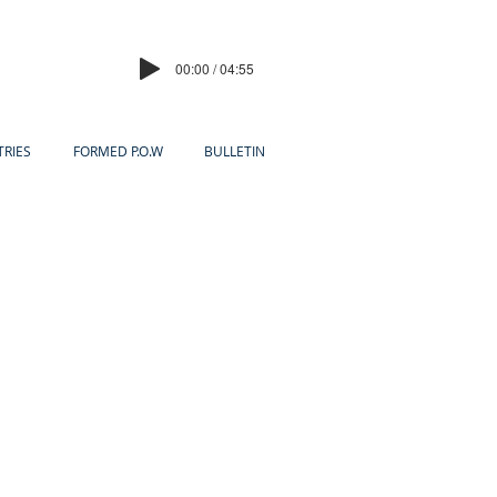
00:00 / 04:55
TRIES
FORMED P.O.W
BULLETIN