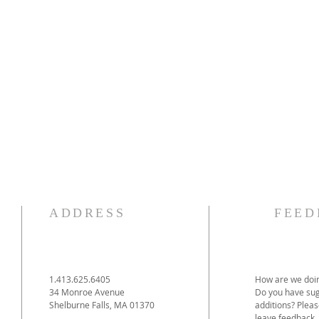
ADDRESS
FEED
1.413.625.6405
How are we doin
34 Monroe Avenue
Do you have sug
Shelburne Falls, MA 01370
additions? Pleas
leave feedback.