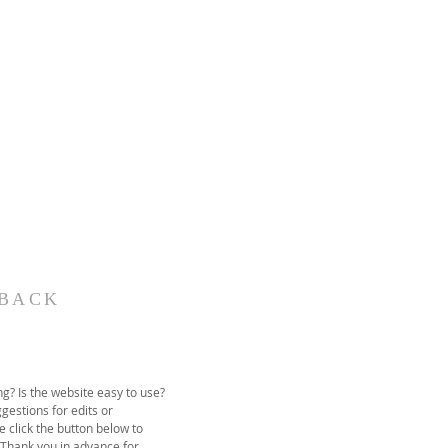
BACK
g? Is the website easy to use?
gestions for edits or
e click the button below to
 Thank you in advance for