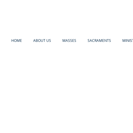
HOME
ABOUT US
MASSES
SACRAMENTS
MINIS