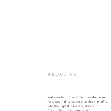
ABOUT US
Welcome to St. Joseph Parish in Shelburne
Falls, MA and its two mission churches of St.
John the Baptist in Colrain, MA and St.
Christopher in Charlemont, MA.