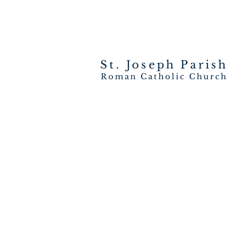
St. Joseph
Parish
Roman Catholic Church