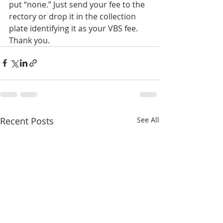
put “none.” Just send your fee to the 
rectory or drop it in the collection 
plate identifying it as your VBS fee.  
Thank you.
Recent Posts
See All