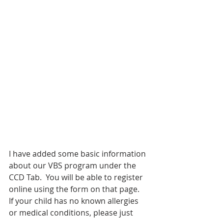
I have added some basic information 
about our VBS program under the 
CCD Tab.  You will be able to register 
online using the form on that page.  
If your child has no known allergies 
or medical conditions, please just 