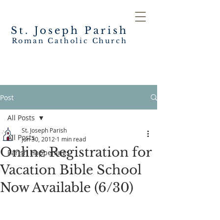
St. Joseph
Parish
Roman Catholic Church
Post
All Posts
St. Joseph Parish
All Posts
Jun 30, 2012
1 min read
Online Registration for
Parish Happenings
Vacation Bible School
Now Available (6/30)