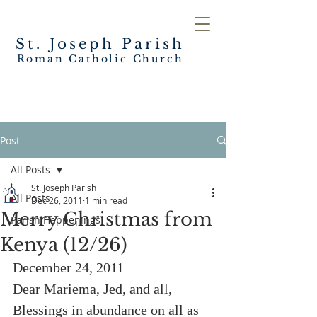
St. Joseph
Parish
Roman Catholic Church
Post
All Posts
St. Joseph Parish
All Posts
Dec 26, 2011
1 min read
Merry Christmas from
Parish Happenings
Kenya (12/26)
December 24, 2011
Dear Mariema, Jed, and all,
Blessings in abundance on all as 