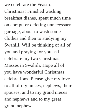
we celebrate the Feast of 
Christmas! Finished washing 
breakfast dishes, spent much time 
on computer deleting unnecessary 
garbage, about to wash some 
clothes and then to studying my 
Swahili. Will be thinking of all of 
you and praying for you as I 
celebrate my two Christmas 
Masses in Swahili. Hope all of 
you have wonderful Christmas 
celebrations. Please give my love 
to all of my nieces, nephews, their 
spouses, and to my grand nieces 
and nephews and to my great 
grand nephew.