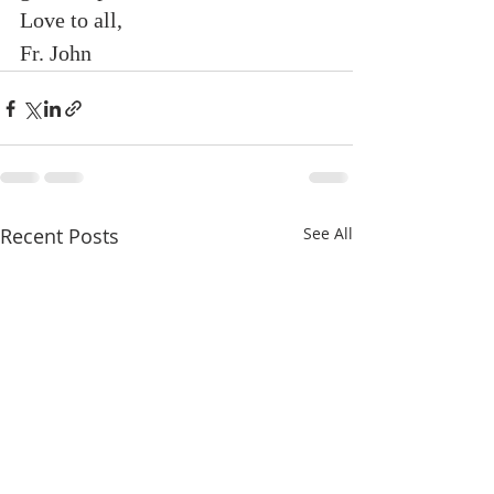
Love to all,
Fr. John
Recent Posts
See All