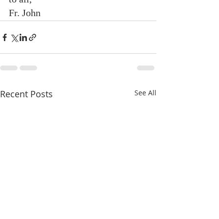
Fr. John
Recent Posts
See All