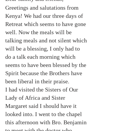
Greetings and salutations from 
Kenya! We had our three days of 
Retreat which seems to have gone 
well. Now the meals will be 
talking meals and not silent which 
will be a blessing, I only had to 
do a talk each morning which 
seems to have been blessed by the 
Spirit because the Brothers have 
been liberal in their praise.
I had visited the Sisters of Our 
Lady of Africa and Sister 
Margaret said I should have it 
looked into. I went to the chapel 
this afternoon with Bro. Benjamin 
to meet with the doctor who 