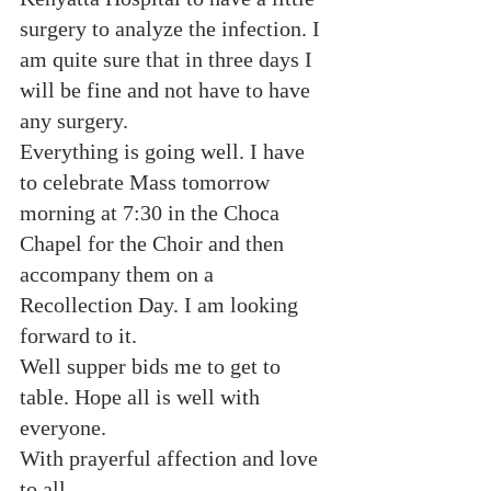
surgery to analyze the infection. I 
am quite sure that in three days I 
will be fine and not have to have 
any surgery.
Everything is going well. I have 
to celebrate Mass tomorrow 
morning at 7:30 in the Choca 
Chapel for the Choir and then 
accompany them on a 
Recollection Day. I am looking 
forward to it.
Well supper bids me to get to 
table. Hope all is well with 
everyone.
With prayerful affection and love 
to all,