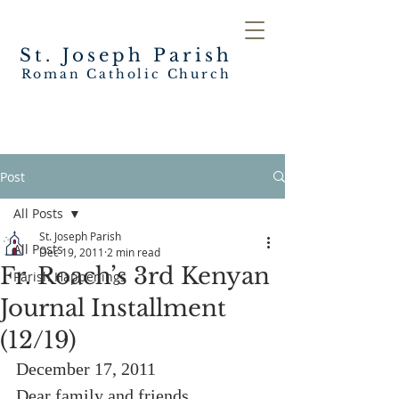
St. Joseph
Parish
Roman Catholic Church
Post
All Posts
St. Joseph Parish
All Posts
Dec 19, 2011
2 min read
Fr. Roach’s 3rd Kenyan
Parish Happenings
Journal Installment
(12/19)
December 17, 2011
Dear family and friends,