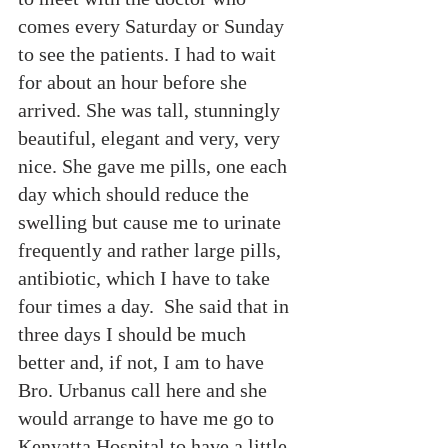
comes every Saturday or Sunday 
to see the patients. I had to wait 
for about an hour before she 
arrived. She was tall, stunningly 
beautiful, elegant and very, very 
nice. She gave me pills, one each 
day which should reduce the 
swelling but cause me to urinate 
frequently and rather large pills, 
antibiotic, which I have to take 
four times a day.  She said that in 
three days I should be much 
better and, if not, I am to have 
Bro. Urbanus call here and she 
would arrange to have me go to 
Kenyatta Hospital to have a little 