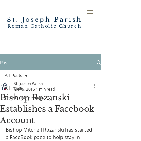
St. Joseph
Parish
Roman Catholic Church
Post
All Posts
St. Joseph Parish
All Posts
Mar 9, 2015
1 min read
Bishop Rozanski
Parish Happenings
Establishes a Facebook
Account
Bishop Mitchell Rozanski has started 
a FaceBook page to help stay in 