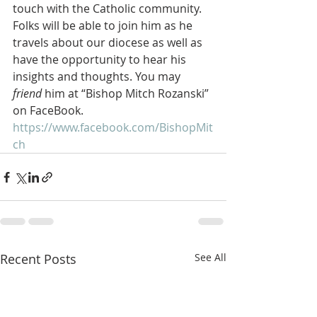
touch with the Catholic community. 
Folks will be able to join him as he 
travels about our diocese as well as 
have the opportunity to hear his 
insights and thoughts. You may 
friend
 him at “Bishop Mitch Rozanski” 
on FaceBook.
https://www.facebook.com/BishopMit
ch
Recent Posts
See All